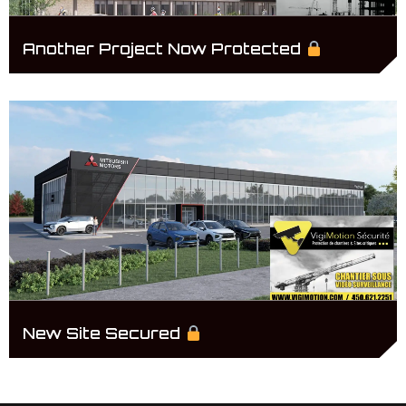
Another Project Now Protected
New Site Secured