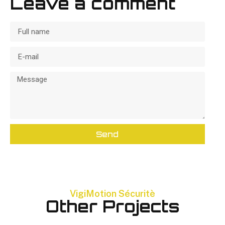
Leave a comment
Send
VigiMotion Sécuritè
Other Projects