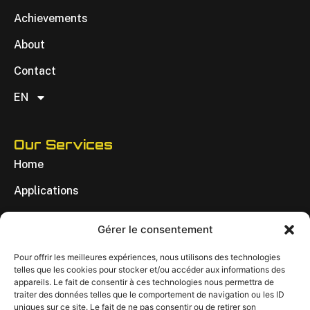
Achievements
About
Contact
EN
Our Services
Home
Applications
Achievements
Gérer le consentement
About
Pour offrir les meilleures expériences, nous utilisons des technologies
Contact
telles que les cookies pour stocker et/ou accéder aux informations des
appareils. Le fait de consentir à ces technologies nous permettra de
EN
traiter des données telles que le comportement de navigation ou les ID
uniques sur ce site. Le fait de ne pas consentir ou de retirer son