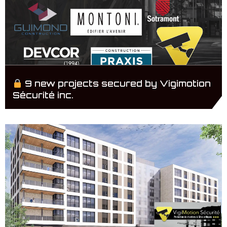
9 new projects secured by Vigimotion
Sécurité inc.