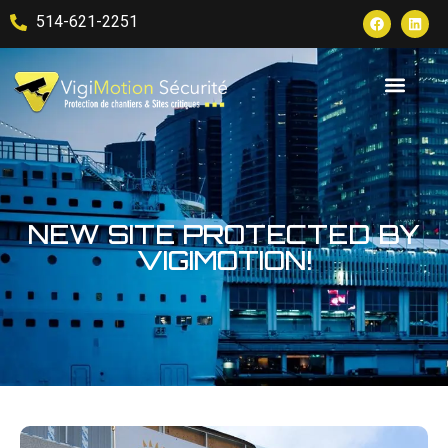
514-621-2251
NEW SITE PROTECTED BY
VIGIMOTION!