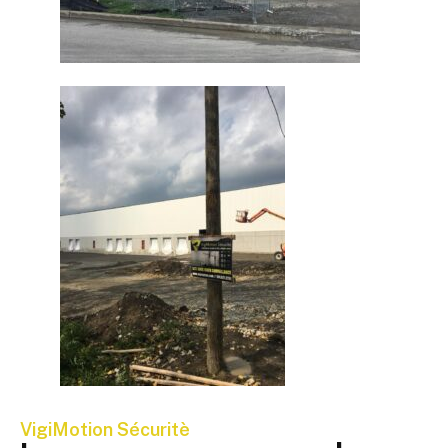
VigiMotion Sécuritè