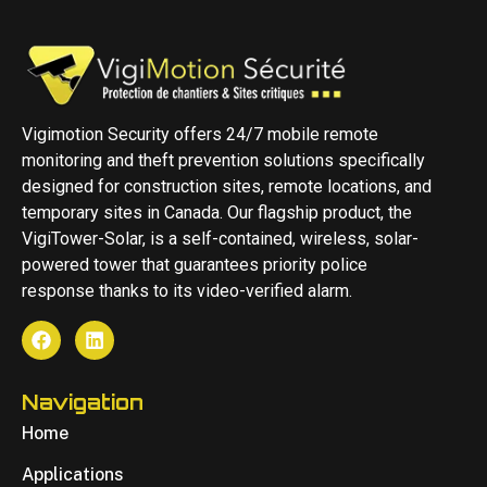
Vigimotion Security offers 24/7 mobile remote
monitoring and theft prevention solutions specifically
designed for construction sites, remote locations, and
temporary sites in Canada. Our flagship product, the
VigiTower-Solar, is a self-contained, wireless, solar-
powered tower that guarantees priority police
response thanks to its video-verified alarm.
Navigation
Home
Applications