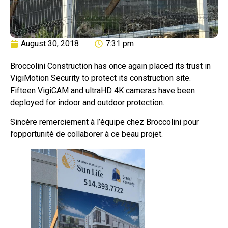
August 30, 2018
7:31 pm
Broccolini Construction has once again placed its trust in
VigiMotion Security to protect its construction site.
Fifteen VigiCAM and ultraHD 4K cameras have been
deployed for indoor and outdoor protection.
Sincère remerciement à l’équipe chez Broccolini pour
l’opportunité de collaborer à ce beau projet.