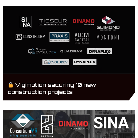
Vigimotion securing 10 new
construction projects