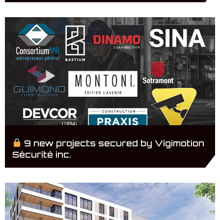
9 new projects secured by Vigimotion
Sécurité inc.