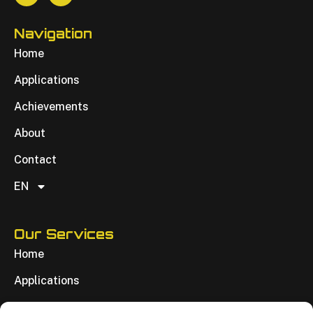
Navigation
Home
Applications
Achievements
About
Contact
EN
Our Services
Home
Applications
Achievements