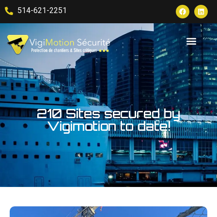
514-621-2251
210 Sites secured by
Vigimotion to date!