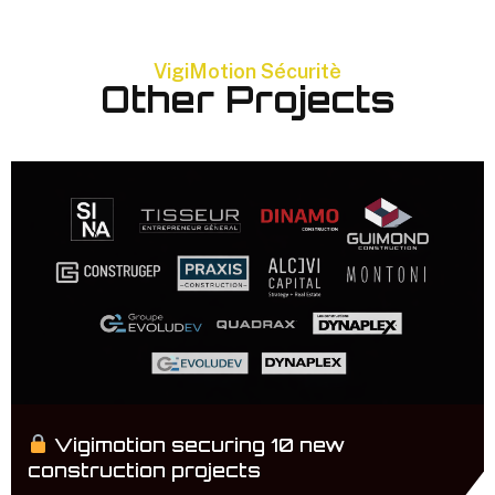
VigiMotion Sécuritè
Other Projects
Vigimotion securing 10 new
construction projects