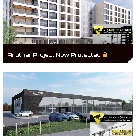
Another Project Now Protected