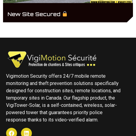
New Site Secured
Vigimotion Security offers 24/7 mobile remote
monitoring and theft prevention solutions specifically
designed for construction sites, remote locations, and
temporary sites in Canada. Our flagship product, the
VigiTower-Solar, is a self-contained, wireless, solar-
powered tower that guarantees priority police
response thanks to its video-verified alarm.