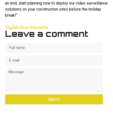
an end, start planning now to deploy our video surveillance
solutions on your construction sites before the holiday
break!”
VigiMotion Sécuritè
Leave a comment
Send