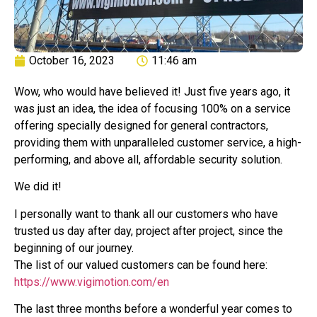
October 16, 2023
11:46 am
Wow, who would have believed it! Just five years ago, it
was just an idea, the idea of focusing 100% on a service
offering specially designed for general contractors,
providing them with unparalleled customer service, a high-
performing, and above all, affordable security solution.
We did it!
I personally want to thank all our customers who have
trusted us day after day, project after project, since the
beginning of our journey.
The list of our valued customers can be found here:
https://www.vigimotion.com/en
The last three months before a wonderful year comes to